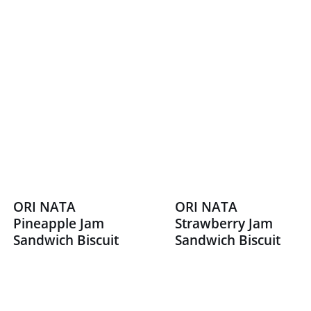
ORI NATA
ORI NATA
Pineapple Jam
Strawberry Jam
Sandwich Biscuit
Sandwich Biscuit