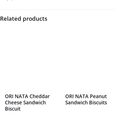
Related products
ORI NATA Cheddar
ORI NATA Peanut
Cheese Sandwich
Sandwich Biscuits
Biscuit