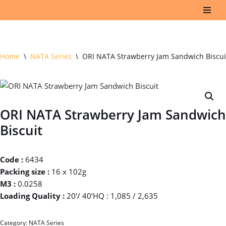
Skip
to
content
Home
\
NATA Series
\
ORI NATA Strawberry Jam Sandwich Biscui
ORI NATA Strawberry Jam Sandwich
Biscuit
Code :
6434
Packing size :
16 x 102g
M3 :
0.0258
Loading Quality :
20’/ 40’HQ : 1,085 / 2,635
Category:
NATA Series