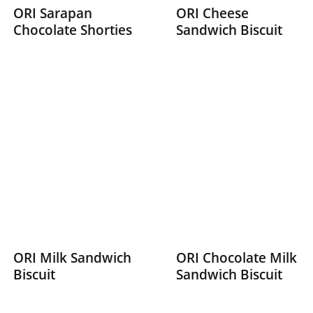
ORI Sarapan
ORI Cheese
Chocolate Shorties
Sandwich Biscuit
ORI Milk Sandwich
ORI Chocolate Milk
Biscuit
Sandwich Biscuit