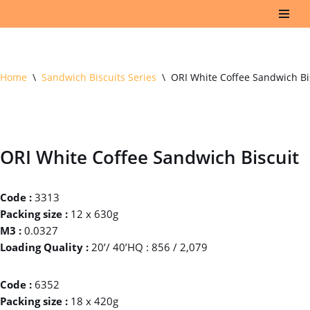
Skip
to
content
Home
\
Sandwich Biscuits Series
\
ORI White Coffee Sandwich Bi
ORI White Coffee Sandwich Biscuit
Code :
3313
Packing size :
12 x 630g
M3 :
0.0327
Loading Quality :
20’/ 40’HQ : 856 / 2,079
Code :
6352
Packing size :
18 x 420g