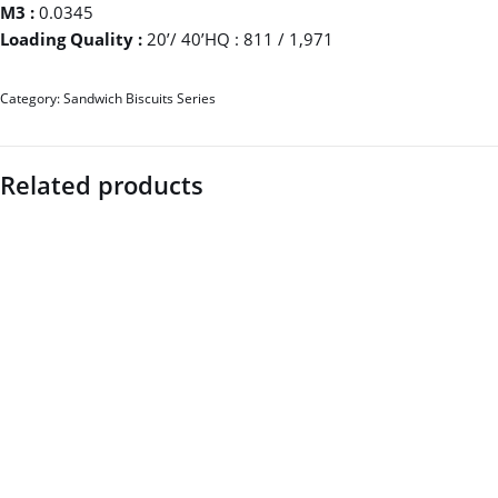
M3 :
0.0345
Loading Quality :
20’/ 40’HQ : 811 / 1,971
Category:
Sandwich Biscuits Series
Related products