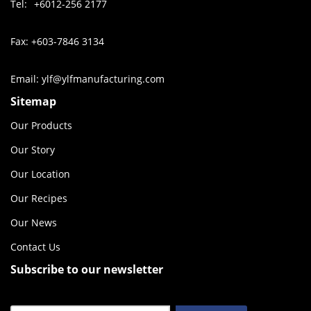
Tel:
+6012-256 2177
Fax: +603-7846 3134
Email: ylf@ylfmanufacturing.com
Sitemap
Our Products
Our Story
Our Location
Our Recipes
Our News
Contact Us
Subscribe to our newsletter