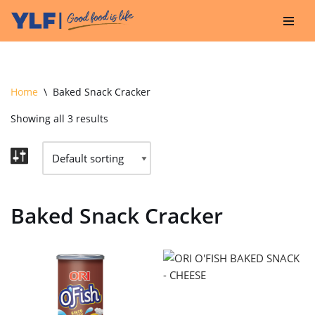
Skip
to
content
Home
\
Baked Snack Cracker
Showing all 3 results
Baked Snack Cracker