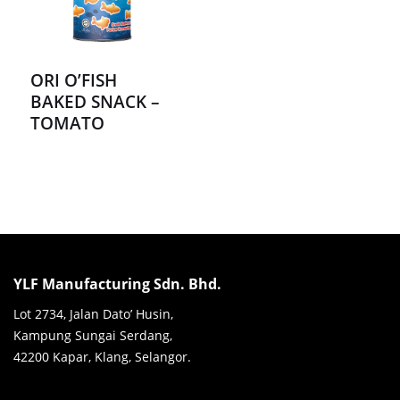
ORI O’FISH
BAKED SNACK –
TOMATO
YLF Manufacturing Sdn. Bhd.
Lot 2734, Jalan Dato’ Husin,
Kampung Sungai Serdang,
42200 Kapar, Klang, Selangor.