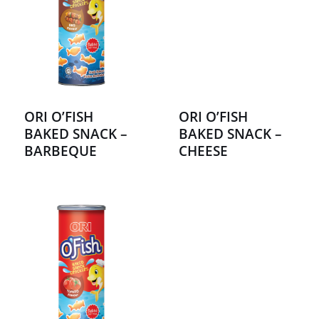
ORI O’FISH
ORI O’FISH
BAKED SNACK –
BAKED SNACK –
BARBEQUE
CHEESE