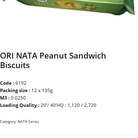
ORI NATA Peanut Sandwich
Biscuits
Code :
6192
Packing size :
12 x 135g
M3 :
0.0250
Loading Quality :
20’/ 40’HQ : 1,120 / 2,720
Category:
NATA Series