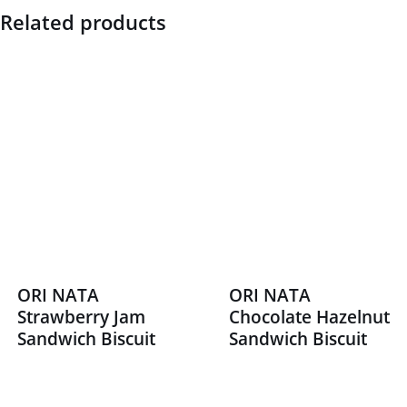
Related products
ORI NATA
ORI NATA
Strawberry Jam
Chocolate Hazelnut
Sandwich Biscuit
Sandwich Biscuit