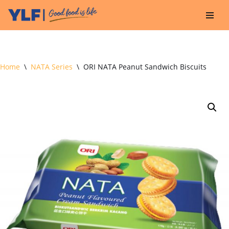
Skip
to
content
Home
\
NATA Series
\
ORI NATA Peanut Sandwich Biscuits