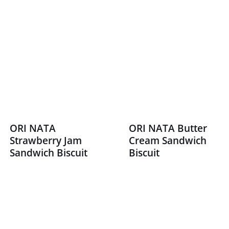
ORI NATA
ORI NATA Butter
Strawberry Jam
Cream Sandwich
Sandwich Biscuit
Biscuit